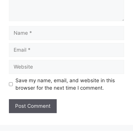
Name
Email
Website
Save my name, email, and website in this
browser for the next time I comment.