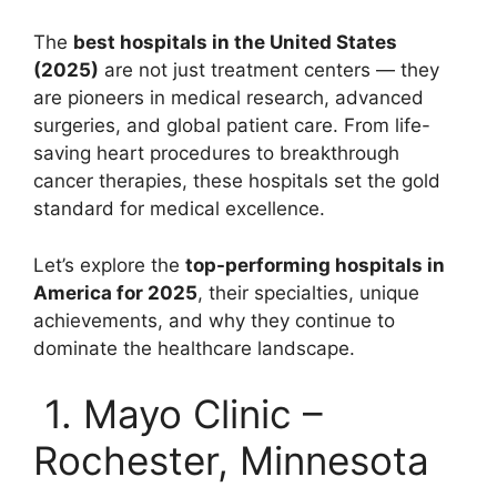
The
best hospitals in the United States
(2025)
are not just treatment centers — they
are pioneers in medical research, advanced
surgeries, and global patient care. From life-
saving heart procedures to breakthrough
cancer therapies, these hospitals set the gold
standard for medical excellence.
Let’s explore the
top-performing hospitals in
America for 2025
, their specialties, unique
achievements, and why they continue to
dominate the healthcare landscape.
1. Mayo Clinic –
Rochester, Minnesota