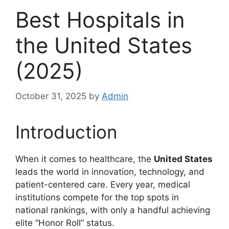
Best Hospitals in
the United States
(2025)
October 31, 2025
by
Admin
Introduction
When it comes to healthcare, the
United States
leads the world in innovation, technology, and
patient-centered care. Every year, medical
institutions compete for the top spots in
national rankings, with only a handful achieving
elite “Honor Roll” status.