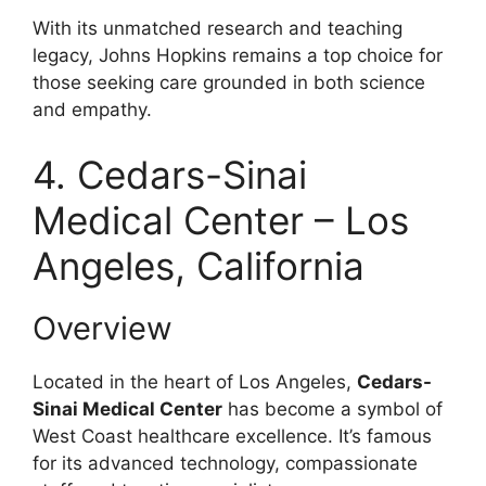
With its unmatched research and teaching
legacy, Johns Hopkins remains a top choice for
those seeking care grounded in both science
and empathy.
4. Cedars-Sinai
Medical Center – Los
Angeles, California
Overview
Located in the heart of Los Angeles,
Cedars-
Sinai Medical Center
has become a symbol of
West Coast healthcare excellence. It’s famous
for its advanced technology, compassionate