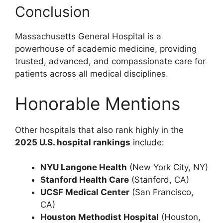
Conclusion
Massachusetts General Hospital is a
powerhouse of academic medicine, providing
trusted, advanced, and compassionate care for
patients across all medical disciplines.
Honorable Mentions
Other hospitals that also rank highly in the
2025 U.S. hospital rankings
include:
NYU Langone Health
(New York City, NY)
Stanford Health Care
(Stanford, CA)
UCSF Medical Center
(San Francisco,
CA)
Houston Methodist Hospital
(Houston,