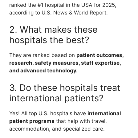
ranked the #1 hospital in the USA for 2025,
according to U.S. News & World Report.
2. What makes these
hospitals the best?
They are ranked based on
patient outcomes,
research, safety measures, staff expertise,
and advanced technology.
3. Do these hospitals treat
international patients?
Yes! All top U.S. hospitals have
international
patient programs
that help with travel,
accommodation, and specialized care.