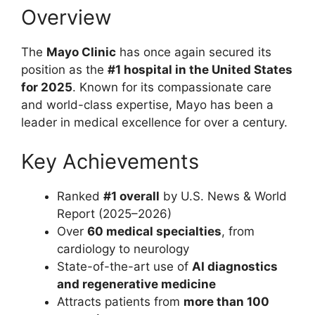
Overview
The
Mayo Clinic
has once again secured its
position as the
#1 hospital in the United States
for 2025
. Known for its compassionate care
and world-class expertise, Mayo has been a
leader in medical excellence for over a century.
Key Achievements
Ranked
#1 overall
by U.S. News & World
Report (2025–2026)
Over
60 medical specialties
, from
cardiology to neurology
State-of-the-art use of
AI diagnostics
and regenerative medicine
Attracts patients from
more than 100