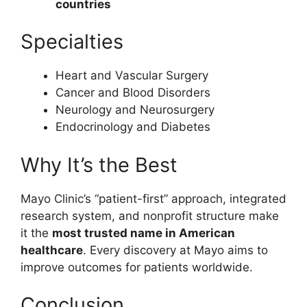
countries
Specialties
Heart and Vascular Surgery
Cancer and Blood Disorders
Neurology and Neurosurgery
Endocrinology and Diabetes
Why It’s the Best
Mayo Clinic’s “patient-first” approach, integrated
research system, and nonprofit structure make
it the
most trusted name in American
healthcare
. Every discovery at Mayo aims to
improve outcomes for patients worldwide.
Conclusion