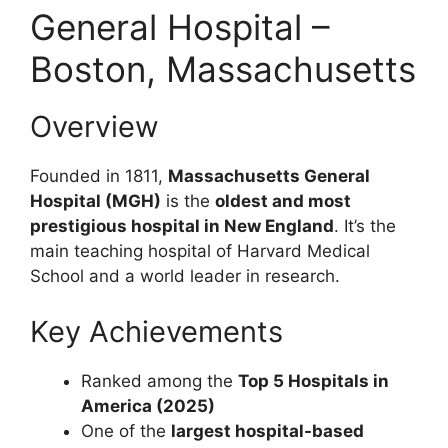
General Hospital –
Boston, Massachusetts
Overview
Founded in 1811,
Massachusetts General
Hospital (MGH)
is the
oldest and most
prestigious hospital in New England
. It’s the
main teaching hospital of Harvard Medical
School and a world leader in research.
Key Achievements
Ranked among the
Top 5 Hospitals in
America (2025)
One of the
largest hospital-based