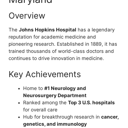
Overview
The
Johns Hopkins Hospital
has a legendary
reputation for academic medicine and
pioneering research. Established in 1889, it has
trained thousands of world-class doctors and
continues to drive innovation in medicine.
Key Achievements
Home to
#1 Neurology and
Neurosurgery Department
Ranked among the
Top 3 U.S. hospitals
for overall care
Hub for breakthrough research in
cancer,
genetics, and immunology