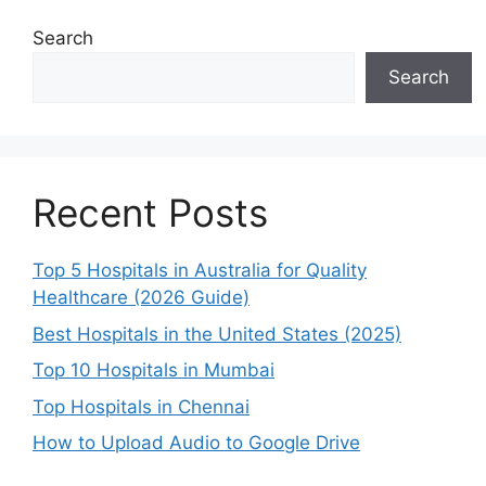
Search
Search
Recent Posts
Top 5 Hospitals in Australia for Quality
Healthcare (2026 Guide)
Best Hospitals in the United States (2025)
Top 10 Hospitals in Mumbai
Top Hospitals in Chennai
How to Upload Audio to Google Drive