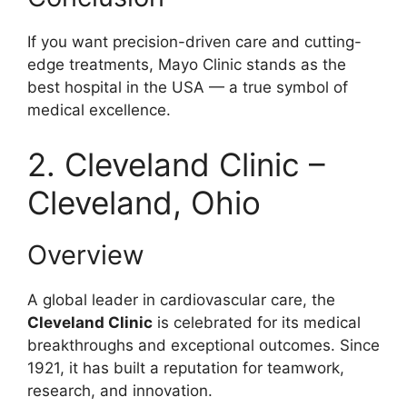
If you want precision-driven care and cutting-
edge treatments, Mayo Clinic stands as the
best hospital in the USA — a true symbol of
medical excellence.
2. Cleveland Clinic –
Cleveland, Ohio
Overview
A global leader in cardiovascular care, the
Cleveland Clinic
is celebrated for its medical
breakthroughs and exceptional outcomes. Since
1921, it has built a reputation for teamwork,
research, and innovation.