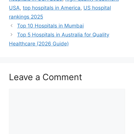
USA
,
top hospitals in America
,
US hospital
rankings 2025
Top 10 Hospitals in Mumbai
Top 5 Hospitals in Australia for Quality
Healthcare (2026 Guide)
Leave a Comment
Comment