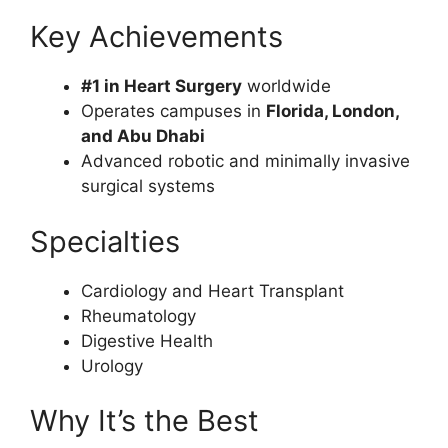
Key Achievements
#1 in Heart Surgery
worldwide
Operates campuses in
Florida, London,
and Abu Dhabi
Advanced robotic and minimally invasive
surgical systems
Specialties
Cardiology and Heart Transplant
Rheumatology
Digestive Health
Urology
Why It’s the Best