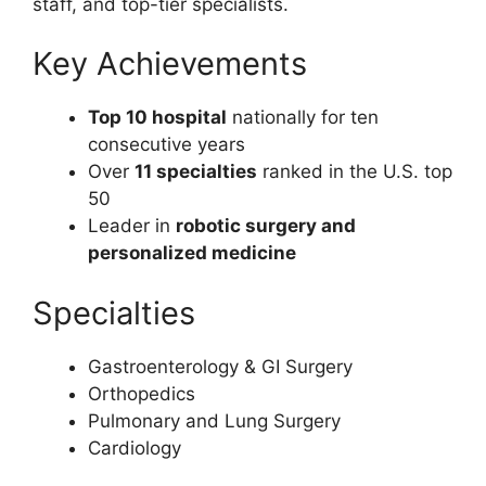
staff, and top-tier specialists.
Key Achievements
Top 10 hospital
nationally for ten
consecutive years
Over
11 specialties
ranked in the U.S. top
50
Leader in
robotic surgery and
personalized medicine
Specialties
Gastroenterology & GI Surgery
Orthopedics
Pulmonary and Lung Surgery
Cardiology