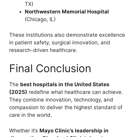
TX)
Northwestern Memorial Hospital
(Chicago, IL)
These institutions also demonstrate excellence
in patient safety, surgical innovation, and
research-driven healthcare.
Final Conclusion
The
best hospitals in the United States
(2025)
redefine what healthcare can achieve.
They combine innovation, technology, and
compassion to deliver the highest standard of
care in the world.
Whether it’s
Mayo Clinic’s leadership in