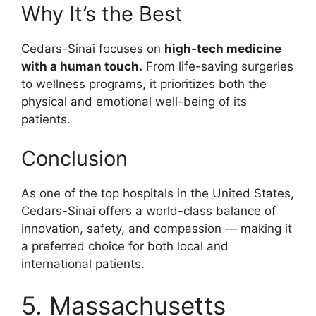
Why It’s the Best
Cedars-Sinai focuses on
high-tech medicine
with a human touch.
From life-saving surgeries
to wellness programs, it prioritizes both the
physical and emotional well-being of its
patients.
Conclusion
As one of the top hospitals in the United States,
Cedars-Sinai offers a world-class balance of
innovation, safety, and compassion — making it
a preferred choice for both local and
international patients.
5. Massachusetts