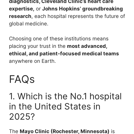
diagnostics, Cleveland Clinic’s heart care
expertise,
or
Johns Hopkins’ groundbreaking
research
, each hospital represents the future of
global medicine.
Choosing one of these institutions means
placing your trust in the
most advanced,
ethical, and patient-focused medical teams
anywhere on Earth.
FAQs
1. Which is the No.1 hospital
in the United States in
2025?
The
Mayo Clinic (Rochester, Minnesota)
is