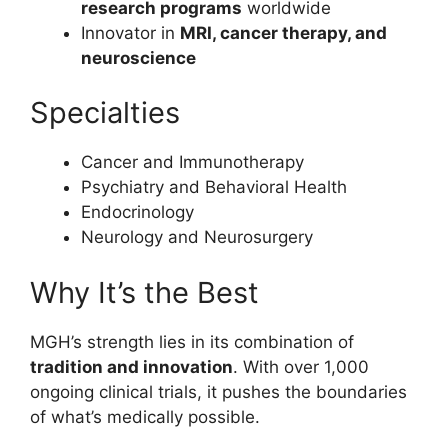
research programs
worldwide
Innovator in
MRI, cancer therapy, and
neuroscience
Specialties
Cancer and Immunotherapy
Psychiatry and Behavioral Health
Endocrinology
Neurology and Neurosurgery
Why It’s the Best
MGH’s strength lies in its combination of
tradition and innovation
. With over 1,000
ongoing clinical trials, it pushes the boundaries
of what’s medically possible.