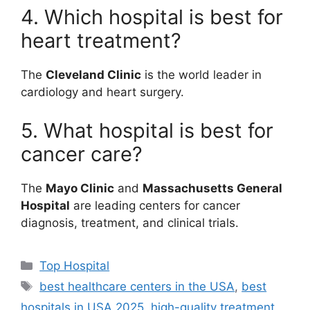
4. Which hospital is best for
heart treatment?
The
Cleveland Clinic
is the world leader in
cardiology and heart surgery.
5. What hospital is best for
cancer care?
The
Mayo Clinic
and
Massachusetts General
Hospital
are leading centers for cancer
diagnosis, treatment, and clinical trials.
Categories
Top Hospital
Tags
best healthcare centers in the USA
,
best
hospitals in USA 2025
,
high-quality treatment