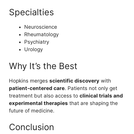
Specialties
Neuroscience
Rheumatology
Psychiatry
Urology
Why It’s the Best
Hopkins merges
scientific discovery
with
patient-centered care
. Patients not only get
treatment but also access to
clinical trials and
experimental therapies
that are shaping the
future of medicine.
Conclusion