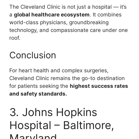
The Cleveland Clinic is not just a hospital — it’s
a
global healthcare ecosystem
. It combines
world-class physicians, groundbreaking
technology, and compassionate care under one
roof.
Conclusion
For heart health and complex surgeries,
Cleveland Clinic remains the go-to destination
for patients seeking the
highest success rates
and safety standards.
3. Johns Hopkins
Hospital – Baltimore,
Maryland