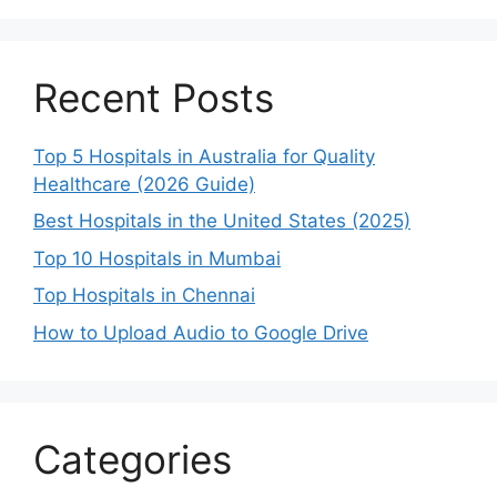
Recent Posts
Top 5 Hospitals in Australia for Quality
Healthcare (2026 Guide)
Best Hospitals in the United States (2025)
Top 10 Hospitals in Mumbai
Top Hospitals in Chennai
How to Upload Audio to Google Drive
Categories