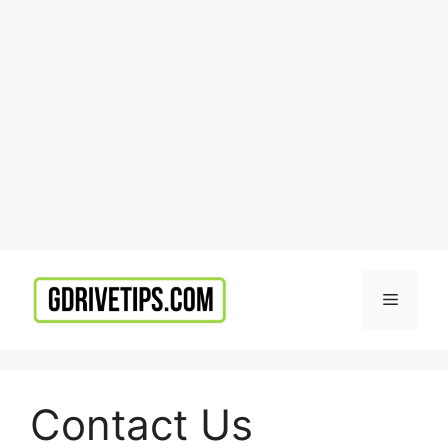
Skip
to
Menu
content
Contact Us