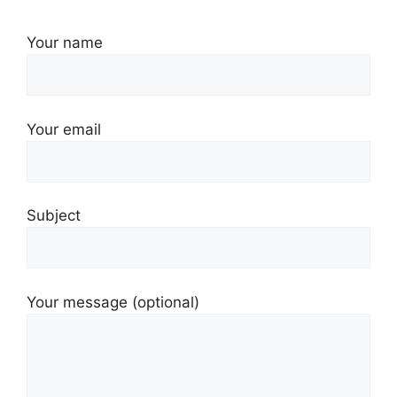
Your name
Your email
Subject
Your message (optional)