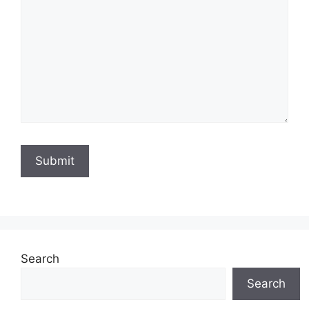
Search
Search