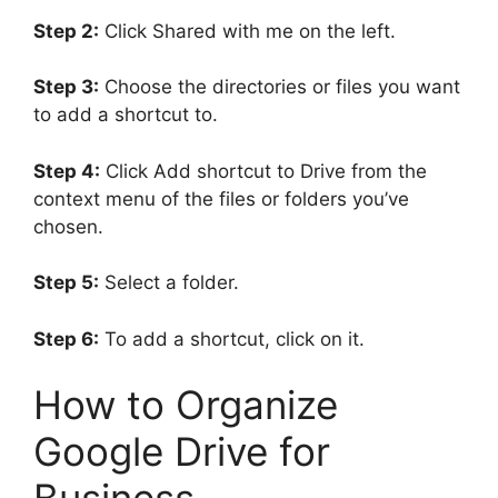
Step 2:
Click Shared with me on the left.
Step 3:
Choose the directories or files you want
to add a shortcut to.
Step 4:
Click Add shortcut to Drive from the
context menu of the files or folders you’ve
chosen.
Step 5:
Select a folder.
Step 6:
To add a shortcut, click on it.
How to Organize
Google Drive for