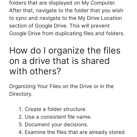
folders that are displayed on My Computer.
After that, navigate to the folder that you wish
to sync and navigate to the My Drive Location
section of Google Drive. This will prevent
Google Drive from duplicating files and folders.
How do I organize the files
on a drive that is shared
with others?
Organizing Your Files on the Drive or in the
Directory.
Create a folder structure.
Use a consistent file name.
Document your decisions.
Examine the files that are already stored