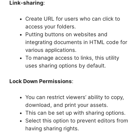
Link-sharing
:
Create URL for users who can click to
access your folders.
Putting buttons on websites and
integrating documents in HTML code for
various applications.
To manage access to links, this utility
uses sharing options by default.
Lock Down Permissions
:
You can restrict viewers’ ability to copy,
download, and print your assets.
This can be set up with sharing options.
Select this option to prevent editors from
having sharing rights.