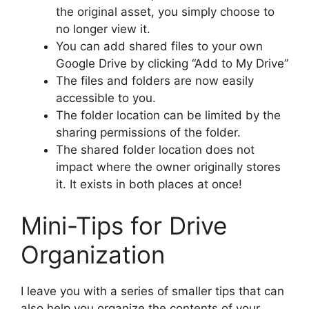
the original asset, you simply choose to
no longer view it.
You can add shared files to your own
Google Drive by clicking “Add to My Drive”
The files and folders are now easily
accessible to you.
The folder location can be limited by the
sharing permissions of the folder.
The shared folder location does not
impact where the owner originally stores
it. It exists in both places at once!
Mini-Tips for Drive
Organization
I leave you with a series of smaller tips that can
also help you organize the contents of your