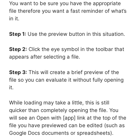
You want to be sure you have the appropriate
file therefore you want a fast reminder of what’s
in it.
Step 1:
Use the preview button in this situation.
Step 2:
Click the eye symbol in the toolbar that
appears after selecting a file.
Step 3:
This will create a brief preview of the
file so you can evaluate it without fully opening
it.
While loading may take a little, this is still
quicker than completely opening the file. You
will see an Open with [app] link at the top of the
file you have previewed can be edited (such as
Google Docs documents or spreadsheets).