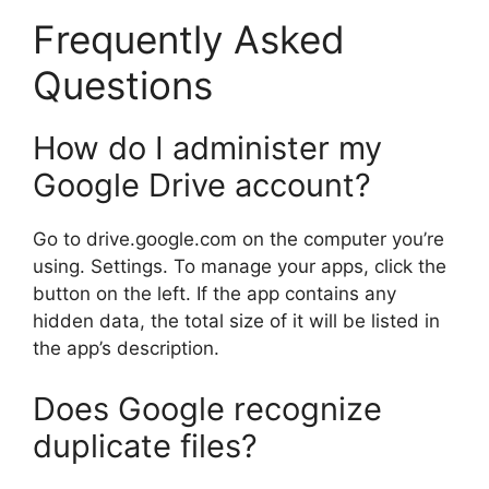
Frequently Asked
Questions
How do I administer my
Google Drive account?
Go to drive.google.com on the computer you’re
using. Settings. To manage your apps, click the
button on the left. If the app contains any
hidden data, the total size of it will be listed in
the app’s description.
Does Google recognize
duplicate files?