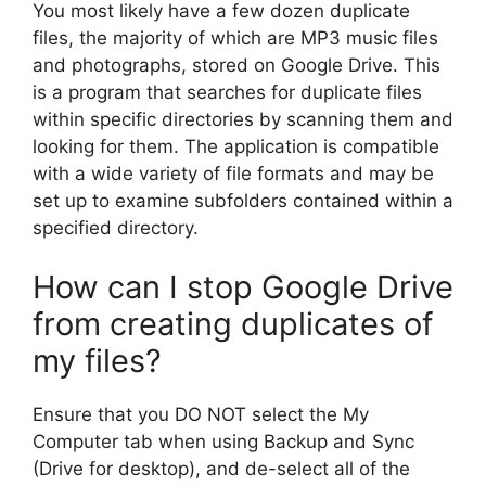
You most likely have a few dozen duplicate
files, the majority of which are MP3 music files
and photographs, stored on Google Drive. This
is a program that searches for duplicate files
within specific directories by scanning them and
looking for them. The application is compatible
with a wide variety of file formats and may be
set up to examine subfolders contained within a
specified directory.
How can I stop Google Drive
from creating duplicates of
my files?
Ensure that you DO NOT select the My
Computer tab when using Backup and Sync
(Drive for desktop), and de-select all of the