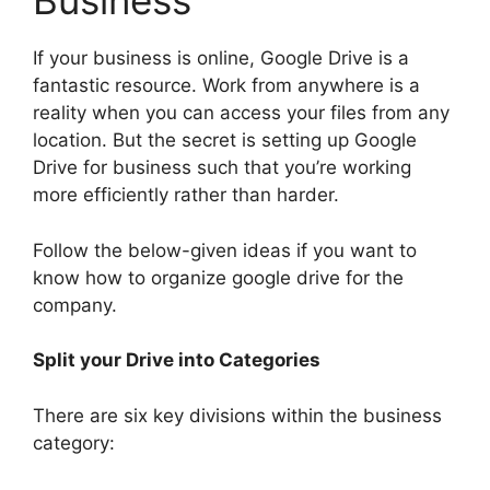
Business
If your business is online, Google Drive is a
fantastic resource. Work from anywhere is a
reality when you can access your files from any
location. But the secret is setting up Google
Drive for business such that you’re working
more efficiently rather than harder.
Follow the below-given ideas if you want to
know how to organize google drive for the
company.
Split your Drive into Categories
There are six key divisions within the business
category: