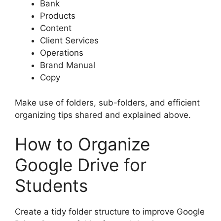
Bank
Products
Content
Client Services
Operations
Brand Manual
Copy
Make use of folders, sub-folders, and efficient
organizing tips shared and explained above.
How to Organize
Google Drive for
Students
Create a tidy folder structure to improve Google