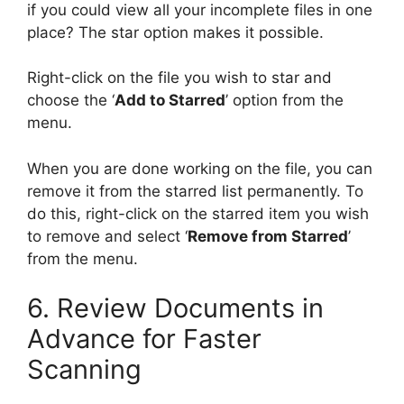
if you could view all your incomplete files in one
place? The star option makes it possible.
Right-click on the file you wish to star and
choose the ‘
Add to Starred
’ option from the
menu.
When you are done working on the file, you can
remove it from the starred list permanently. To
do this, right-click on the starred item you wish
to remove and select ‘
Remove from Starred
’
from the menu.
6. Review Documents in
Advance for Faster
Scanning