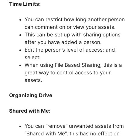
Time Limits:
You can restrict how long another person
can comment on or view your assets.
This can be set up with sharing options
after you have added a person.
Edit the person’s level of access: and
select:
When using File Based Sharing, this is a
great way to control access to your
assets.
Organizing Drive
Shared with Me:
You can “remove” unwanted assets from
“Shared with Me”; this has no effect on