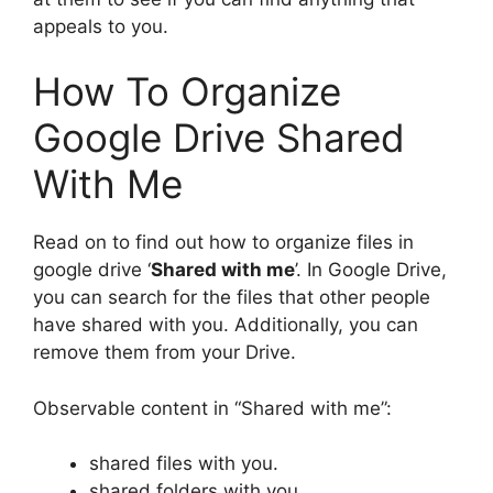
appeals to you.
How To Organize
Google Drive Shared
With Me
Read on to find out how to organize files in
google drive ‘
Shared with me
’. In Google Drive,
you can search for the files that other people
have shared with you. Additionally, you can
remove them from your Drive.
Observable content in “Shared with me”:
shared files with you.
shared folders with you.