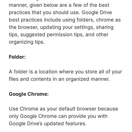
manner, given below are a few of the best
practices that you should use. Google Drive
best practices include using folders, chrome as
the browser, updating your settings, sharing
tips, suggested permission tips, and other
organizing tips.
Folder:
A folder is a location where you store all of your
files and contents in an organized manner.
Google Chrome:
Use Chrome as your default browser because
only Google Chrome can provide you with
Google Drive’s updated features.