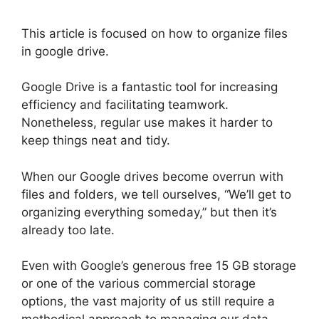
This article is focused on how to organize files
in google drive.
Google Drive is a fantastic tool for increasing
efficiency and facilitating teamwork.
Nonetheless, regular use makes it harder to
keep things neat and tidy.
When our Google drives become overrun with
files and folders, we tell ourselves, “We’ll get to
organizing everything someday,” but then it’s
already too late.
Even with Google’s generous free 15 GB storage
or one of the various commercial storage
options, the vast majority of us still require a