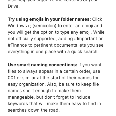
Drive.
Try using emojis in your folder names:
Click
Windows+; (semicolon) to enter an emoji and
you will get the option to type any emoji. While
not officially supported, adding #Important or
#Finance to pertinent documents lets you see
everything in one place with a quick search.
Use smart naming conventions:
If you want
files to always appear in a certain order, use
001 or similar at the start of their names for
easy organization. Also, be sure to keep file
names short enough to make them
manageable, but don’t forget to include
keywords that will make them easy to find in
searches down the road.