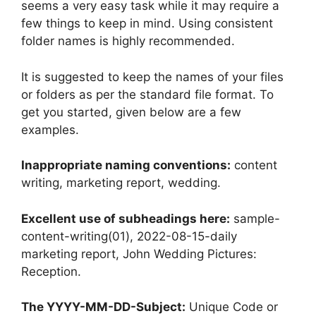
seems a very easy task while it may require a
few things to keep in mind. Using consistent
folder names is highly recommended.
It is suggested to keep the names of your files
or folders as per the standard file format. To
get you started, given below are a few
examples.
Inappropriate naming conventions:
content
writing, marketing report, wedding.
Excellent use of subheadings here:
sample-
content-writing(01), 2022-08-15-daily
marketing report, John Wedding Pictures:
Reception.
The YYYY-MM-DD-Subject:
Unique Code or