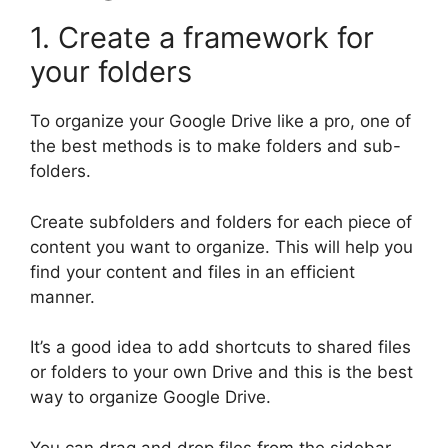
1. Create a framework for
your folders
To organize your Google Drive like a pro, one of
the best methods is to make folders and sub-
folders.
Create subfolders and folders for each piece of
content you want to organize. This will help you
find your content and files in an efficient
manner.
It’s a good idea to add shortcuts to shared files
or folders to your own Drive and this is the best
way to organize Google Drive.
You can drag and drop files from the sidebar