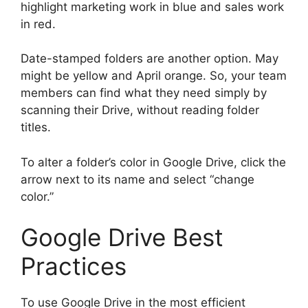
highlight marketing work in blue and sales work
in red.
Date-stamped folders are another option. May
might be yellow and April orange. So, your team
members can find what they need simply by
scanning their Drive, without reading folder
titles.
To alter a folder’s color in Google Drive, click the
arrow next to its name and select “change
color.”
Google Drive Best
Practices
To use Google Drive in the most efficient