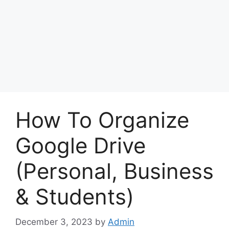
How To Organize
Google Drive
(Personal, Business
& Students)
December 3, 2023
by
Admin