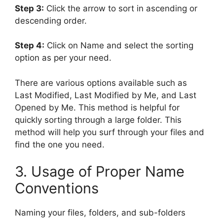
Step 3:
Click the arrow to sort in ascending or
descending order.
Step 4:
Click on Name and select the sorting
option as per your need.
There are various options available such as
Last Modified, Last Modified by Me, and Last
Opened by Me. This method is helpful for
quickly sorting through a large folder. This
method will help you surf through your files and
find the one you need.
3. Usage of Proper Name
Conventions
Naming your files, folders, and sub-folders