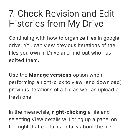
7. Check Revision and Edit
Histories from My Drive
Continuing with how to organize files in google
drive. You can view previous iterations of the
files you own in Drive and find out who has
edited them.
Use the
Manage versions
option when
performing a right-click to view (and download)
previous iterations of a file as well as upload a
fresh one.
In the meanwhile,
right-clicking
a file and
selecting View details will bring up a panel on
the right that contains details about the file.