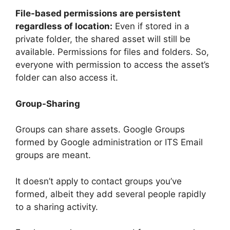
File-based permissions are persistent
regardless of location:
Even if stored in a
private folder, the shared asset will still be
available. Permissions for files and folders. So,
everyone with permission to access the asset’s
folder can also access it.
Group-Sharing
Groups can share assets. Google Groups
formed by Google administration or ITS Email
groups are meant.
It doesn’t apply to contact groups you’ve
formed, albeit they add several people rapidly
to a sharing activity.