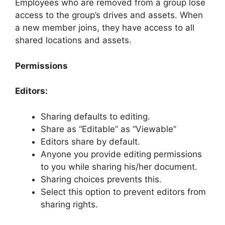
Employees who are removed from a group lose
access to the group’s drives and assets. When
a new member joins, they have access to all
shared locations and assets.
Permissions
Editors:
Sharing defaults to editing.
Share as “Editable” as “Viewable”
Editors share by default.
Anyone you provide editing permissions
to you while sharing his/her document.
Sharing choices prevents this.
Select this option to prevent editors from
sharing rights.