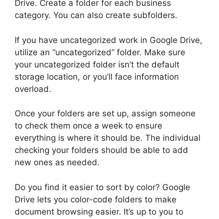
Drive. Create a folder for each business
category. You can also create subfolders.
If you have uncategorized work in Google Drive,
utilize an “uncategorized” folder. Make sure
your uncategorized folder isn’t the default
storage location, or you’ll face information
overload.
Once your folders are set up, assign someone
to check them once a week to ensure
everything is where it should be. The individual
checking your folders should be able to add
new ones as needed.
Do you find it easier to sort by color? Google
Drive lets you color-code folders to make
document browsing easier. It’s up to you to