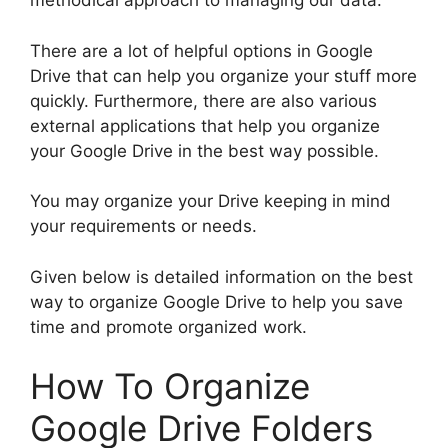
methodical approach to managing our data.
There are a lot of helpful options in Google
Drive that can help you organize your stuff more
quickly. Furthermore, there are also various
external applications that help you organize
your Google Drive in the best way possible.
You may organize your Drive keeping in mind
your requirements or needs.
Given below is detailed information on the best
way to organize Google Drive to help you save
time and promote organized work.
How To Organize
Google Drive Folders