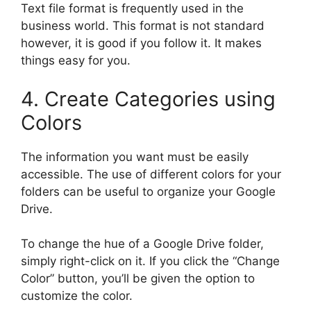
Text file format is frequently used in the
business world. This format is not standard
however, it is good if you follow it. It makes
things easy for you.
4. Create Categories using
Colors
The information you want must be easily
accessible. The use of different colors for your
folders can be useful to organize your Google
Drive.
To change the hue of a Google Drive folder,
simply right-click on it. If you click the “Change
Color” button, you’ll be given the option to
customize the color.