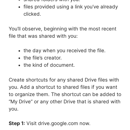
files provided using a link you’ve already
clicked.
You’ll observe, beginning with the most recent
file that was shared with you:
the day when you received the file.
the file’s creator.
the kind of document.
Create shortcuts for any shared Drive files with
you. Add a shortcut to shared files if you want
to organize them. The shortcut can be added to
“My Drive” or any other Drive that is shared with
you.
Step 1:
Visit drive.google.com now.