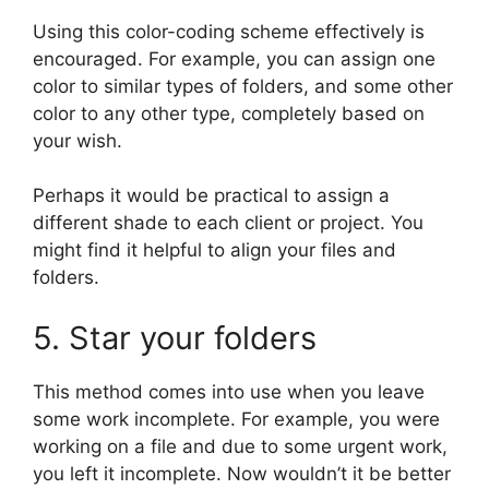
Using this color-coding scheme effectively is
encouraged. For example, you can assign one
color to similar types of folders, and some other
color to any other type, completely based on
your wish.
Perhaps it would be practical to assign a
different shade to each client or project. You
might find it helpful to align your files and
folders.
5. Star your folders
This method comes into use when you leave
some work incomplete. For example, you were
working on a file and due to some urgent work,
you left it incomplete. Now wouldn’t it be better