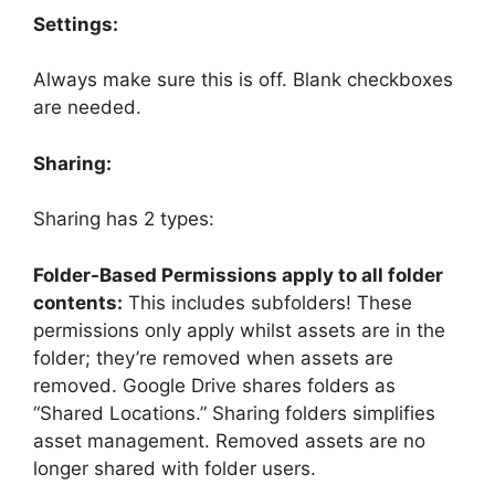
Settings:
Always make sure this is off. Blank checkboxes
are needed.
Sharing:
Sharing has 2 types:
Folder-Based Permissions apply to all folder
contents:
This includes subfolders! These
permissions only apply whilst assets are in the
folder; they’re removed when assets are
removed. Google Drive shares folders as
“Shared Locations.” Sharing folders simplifies
asset management. Removed assets are no
longer shared with folder users.