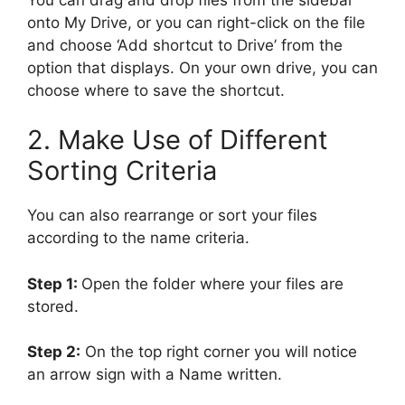
onto My Drive, or you can right-click on the file
and choose ‘Add shortcut to Drive’ from the
option that displays. On your own drive, you can
choose where to save the shortcut.
2. Make Use of Different
Sorting Criteria
You can also rearrange or sort your files
according to the name criteria.
Step 1:
Open the folder where your files are
stored.
Step 2:
On the top right corner you will notice
an arrow sign with a Name written.