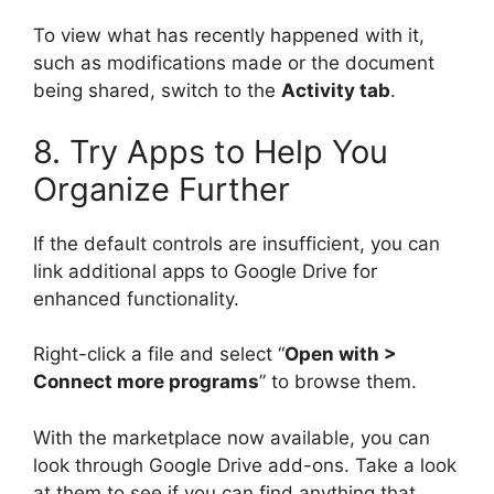
To view what has recently happened with it,
such as modifications made or the document
being shared, switch to the
Activity tab
.
8. Try Apps to Help You
Organize Further
If the default controls are insufficient, you can
link additional apps to Google Drive for
enhanced functionality.
Right-click a file and select “
Open with >
Connect more programs
” to browse them.
With the marketplace now available, you can
look through Google Drive add-ons. Take a look
at them to see if you can find anything that