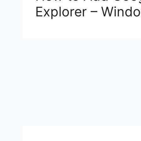
Explorer – Wind