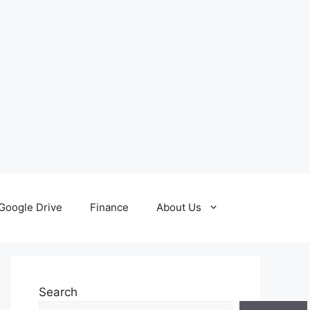
Google Drive
Finance
About Us
Search