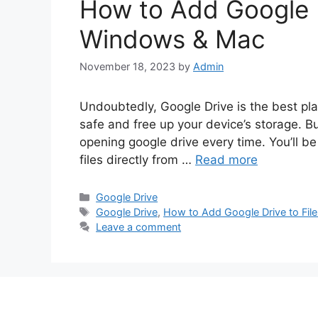
How to Add Google Dr
Windows & Mac
November 18, 2023
by
Admin
Undoubtedly, Google Drive is the best plac
safe and free up your device’s storage. But
opening google drive every time. You’ll 
files directly from …
Read more
Categories
Google Drive
Tags
Google Drive
,
How to Add Google Drive to Fil
Leave a comment