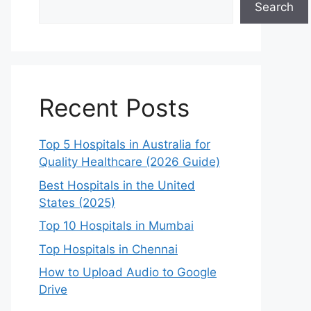
Search
Recent Posts
Top 5 Hospitals in Australia for
Quality Healthcare (2026 Guide)
Best Hospitals in the United
States (2025)
Top 10 Hospitals in Mumbai
Top Hospitals in Chennai
How to Upload Audio to Google
Drive