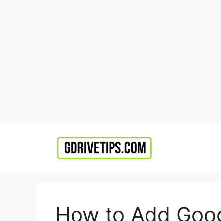
Skip
to
content
How to Add Googl