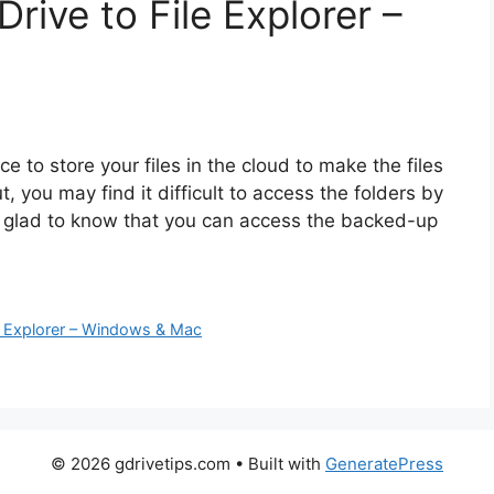
ive to File Explorer –
e to store your files in the cloud to make the files
, you may find it difficult to access the folders by
be glad to know that you can access the backed-up
e Explorer – Windows & Mac
© 2026 gdrivetips.com
• Built with
GeneratePress