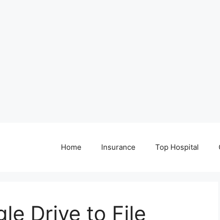
Home
Insurance
Top Hospital
e Drive to File