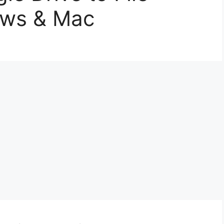
ows & Mac