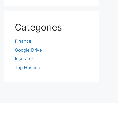
Categories
Finance
Google Drive
Insurance
Top Hospital