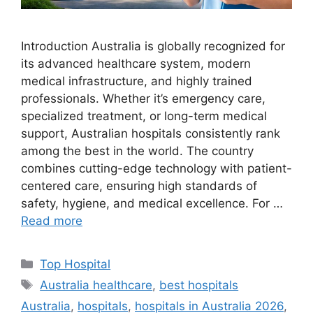
Introduction Australia is globally recognized for
its advanced healthcare system, modern
medical infrastructure, and highly trained
professionals. Whether it’s emergency care,
specialized treatment, or long-term medical
support, Australian hospitals consistently rank
among the best in the world. The country
combines cutting-edge technology with patient-
centered care, ensuring high standards of
safety, hygiene, and medical excellence. For …
Read more
Categories
Top Hospital
Tags
Australia healthcare
,
best hospitals
Australia
,
hospitals
,
hospitals in Australia 2026
,