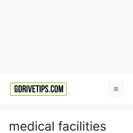
Skip
to
Menu
content
medical facilities