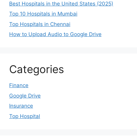
Best Hospitals in the United States (2025)
Top 10 Hospitals in Mumbai
Top Hospitals in Chennai
How to Upload Audio to Google Drive
Categories
Finance
Google Drive
Insurance
Top Hospital