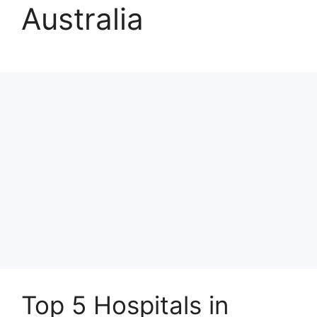
Australia
Top 5 Hospitals in