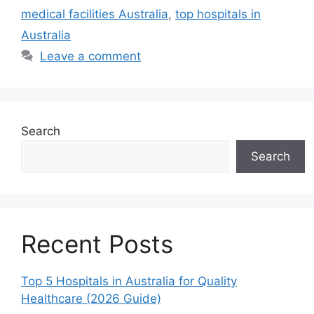
medical facilities Australia
,
top hospitals in
Australia
Leave a comment
Search
Search
Recent Posts
Top 5 Hospitals in Australia for Quality
Healthcare (2026 Guide)