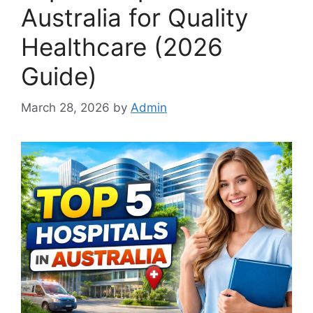
Australia for Quality
Healthcare (2026
Guide)
March 28, 2026
by
Admin